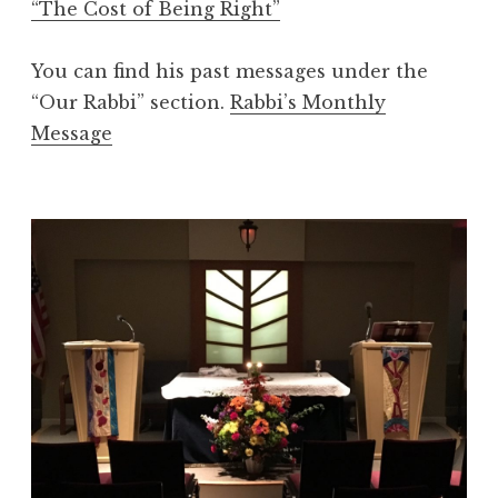
“The Cost of Being Right”
You can find his past messages under the
“Our Rabbi” section.
Rabbi’s Monthly
Message