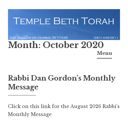
Skip
to
content
Temple Beth Torah
Month:
October 2020
Menu
Rabbi Dan Gordon’s Monthly
Message
Click on this link for the August 2026 Rabbi’s
Monthly Message